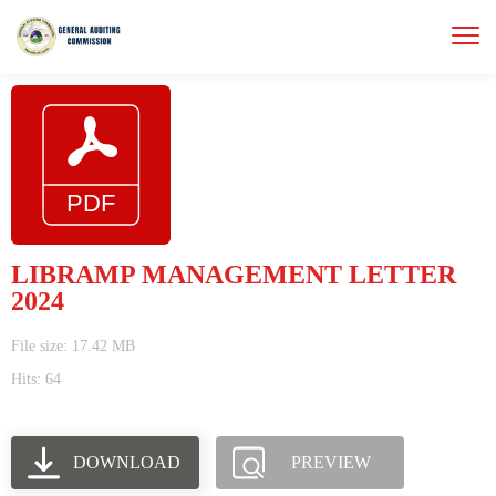
LIBRAMP MANAGEMENT LETTER
2024
File size: 17.42 MB
Hits: 64
DOWNLOAD
PREVIEW