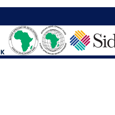
iations
Other Links
SAI
Executive Mansion
Ministry of Finance & Devel