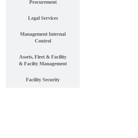
Procurement
Legal Services
Management Internal
Control
Assets, Fleet & Facility
& Facilty Management
Facility Security