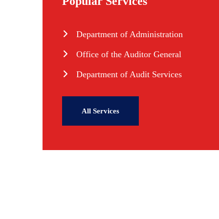
Popular Services
Department of Administration
Office of the Auditor General
Department of Audit Services
All Services