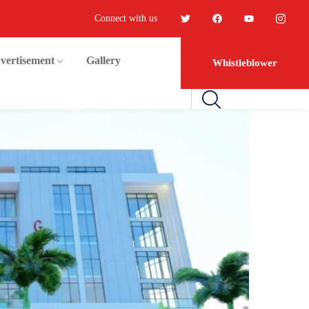
Connect with us
vertisement
Gallery
Whistleblower