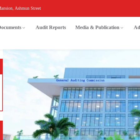
Mansion, Ashmun Street
 Documents
Audit Reports
Media & Publication
Ad