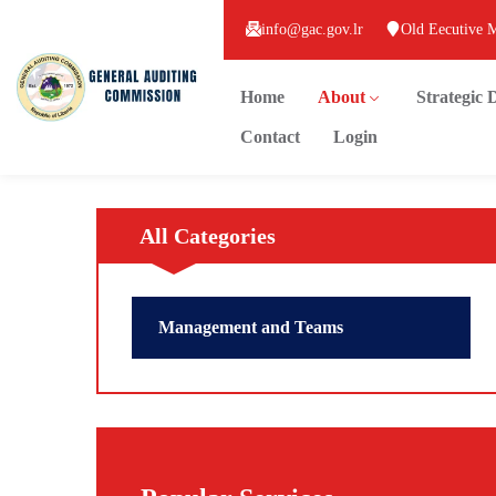
info@gac.gov.lr
Old Eecutive 
Home
About
Strategic
Contact
Login
All Categories
Management and Teams