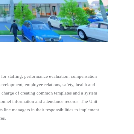
 for staffing, performance evaluation, compensation
development, employee relations, safety, health and
 in charge of creating common templates and a system
sonnel information and attendance records. The Unit
ts line managers in their responsibilities to implement
res.