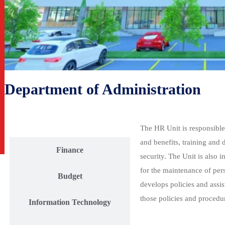
Department of Administration
Human Resources
The HR Unit is responsible
and benefits, training and 
Finance
security. The Unit is also
for the maintenance of per
Budget
develops policies and assis
those policies and procedu
Information Technology