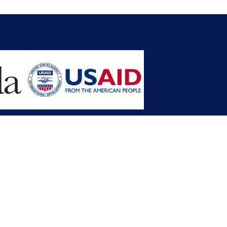
opment Planning (MFDP)