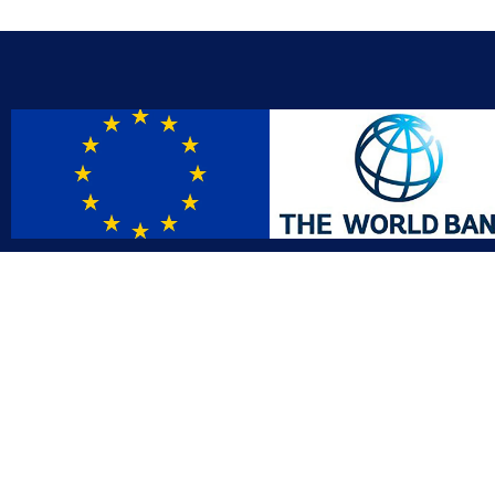
Contact
Affil
info@gac.gov.lr
INTO
IDI
+231 (886) 000 0000