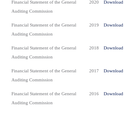
Financial Statement of the General
2020
Download
Auditing Commission
Financial Statement of the General
2019
Download
Auditing Commission
Financial Statement of the General
2018
Download
Auditing Commission
Financial Statement of the General
2017
Download
Auditing Commission
Financial Statement of the General
2016
Download
Auditing Commission