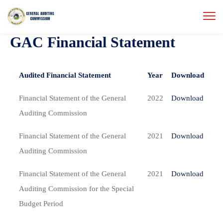
GAC Financial Statement
Audited Financial Statement
Year
Download
Financial Statement of the General
2022
Download
Auditing Commission
Financial Statement of the General
2021
Download
Auditing Commission
Financial Statement of the General
2021
Download
Auditing Commission for the Special
Budget Period