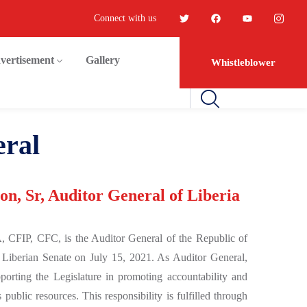
Connect with us
vertisement
Gallery
Whistleblower
eral
n, Sr, Auditor General of Liberia
, CFIP, CFC, is the Auditor General of the Republic of
 Liberian Senate on July 15, 2021. As Auditor General,
porting the Legislature in promoting accountability and
 public resources. This responsibility is fulfilled through