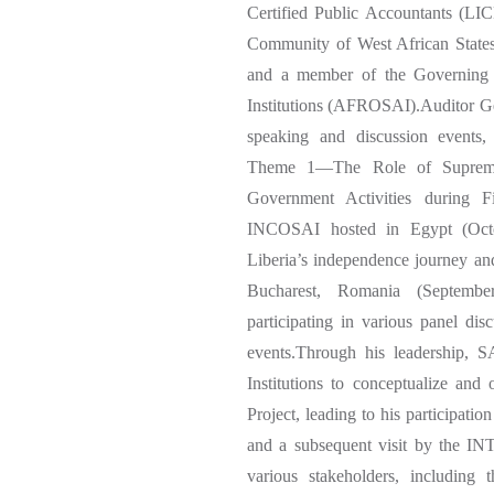
Certified Public Accountants (LI
Community of West African States
and a member of the Governing 
Institutions (AFROSAI).Auditor G
speaking and discussion events, 
Theme 1—The Role of Supreme A
Government Activities during 
INCOSAI hosted in Egypt (Octob
Liberia’s independence journey a
Bucharest, Romania (September
participating in various panel 
events.Through his leadership, 
Institutions to conceptualize an
Project, leading to his participati
and a subsequent visit by the I
various stakeholders, including 