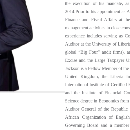
the execution of his mandate, a
2014.Prior to his appointment as A
Finance and Fiscal Affairs at th
management activities in close cons
experience includes serving as C
Auditor at the University of Liber
global “Big Four” audit firms), 
Excise and the Large Taxpayer Uni
Jackson is a Fellow Member of the
United Kingdom; the Liberia Ins
International Institute of Certifie
and the Institute of Financial C
Science degree in Economics from t
Auditor General of the Republic 
African Organization of Englis
Governing Board and a member of