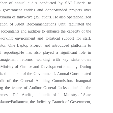
mber of annual audits conducted by SAI Liberia to
 government entities and donor-funded projects over
ximum of thirty-five (35) audits. He also operationalized
tion of Audit Recommendations Unit; facilitated the
l accountants and auditors to enhance the capacity of the
king environment and logistical support for staff,
tor, One Laptop Project; and introduced platforms to
 reporting.He has also played a significant role in
 management reforms, working with key stakeholders
 Ministry of Finance and Development Planning. During
rized the audit of the Government’s Annual Consolidated
udit of the General Auditing Commission. Inaugural
ing the tenure of Auditor General Jackson include the
mestic Debt Audits, and audits of the Ministry of State
islature/Parliament, the Judiciary Branch of Government,