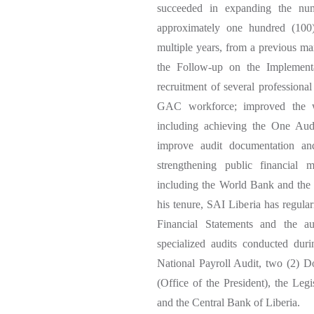
succeeded in expanding the nu
approximately one hundred (100)
multiple years, from a previous ma
the Follow-up on the Implementa
recruitment of several professiona
GAC workforce; improved the wor
including achieving the One Audi
improve audit documentation and
strengthening public financial
including the World Bank and the
his tenure, SAI Liberia has regula
Financial Statements and the a
specialized audits conducted dur
National Payroll Audit, two (2) Do
(Office of the President), the Leg
and the Central Bank of Liberia.