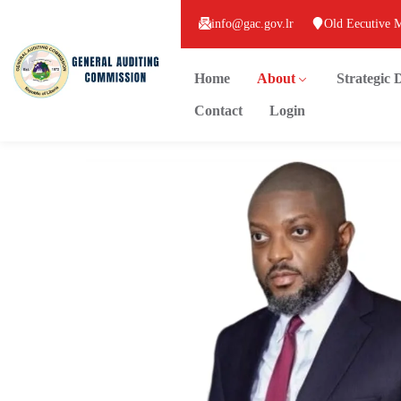
info@gac.gov.lr
Old Eecutive 
Home
About
Strategic
Contact
Login