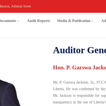
Mansion, Ashmun Street
 Documents
Audit Reports
Media & Publication
Ad
Auditor Gen
Hon. P. Garswa Jackso
Mr. P. Garswa Jackson, Sr., FCCA
Liberia. He was confirmed by the
Mr. Jackson is responsible for sup
transparency in the use of Liberia’s