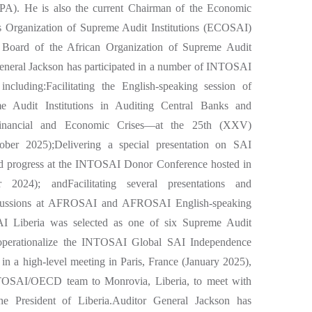
CPA). He is also the current Chairman of the Economic
 Organization of Supreme Audit Institutions (ECOSAI)
Board of the African Organization of Supreme Audit
eneral Jackson has participated in a number of INTOSAI
including:Facilitating the English-speaking session of
udit Institutions in Auditing Central Banks and
Financial and Economic Crises—at the 25th (XXV)
er 2025);Delivering a special presentation on SAI
nd progress at the INTOSAI Donor Conference hosted in
 2024); andFacilitating several presentations and
discussions at AFROSAI and AFROSAI English-speaking
SAI Liberia was selected as one of six Supreme Audit
d operationalize the INTOSAI Global SAI Independence
on in a high-level meeting in Paris, France (January 2025),
NTOSAI/OECD team to Monrovia, Liberia, to meet with
the President of Liberia.Auditor General Jackson has