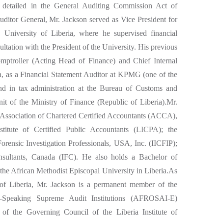
s detailed in the General Auditing Commission Act of
uditor General, Mr. Jackson served as Vice President for
e University of Liberia, where he supervised financial
ultation with the President of the University. His previous
omptroller (Acting Head of Finance) and Chief Internal
ia, as a Financial Statement Auditor at KPMG (one of the
and in tax administration at the Bureau of Customs and
t of the Ministry of Finance (Republic of Liberia).Mr.
 Association of Chartered Certified Accountants (ACCA),
titute of Certified Public Accountants (LICPA); the
d Forensic Investigation Professionals, USA, Inc. (IICFIP);
onsultants, Canada (IFC). He also holds a Bachelor of
he African Methodist Episcopal University in Liberia.As
of Liberia, Mr. Jackson is a permanent member of the
h-Speaking Supreme Audit Institutions (AFROSAI-E)
 the Governing Council of the Liberia Institute of