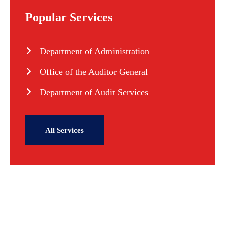
Popular Services
Department of Administration
Office of the Auditor General
Department of Audit Services
All Services