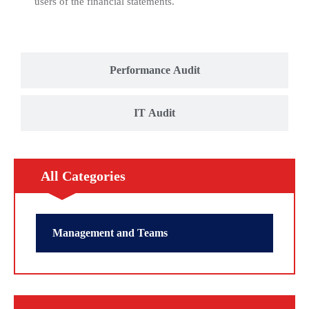
users of the financial statements.
Performance Audit
IT Audit
All Categories
Management and Teams