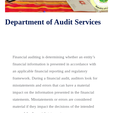
Department of Audit Services
Financial Statement Audit
Financial auditing is determining whether an entity’s
financial information is presented in accordance with
an applicable financial reporting and regulatory
framework. During a financial audit, auditors look for
misstatements and errors that can have a material
impact on the information presented in the financial
statements. Misstatements or errors are considered
material if they impact the decisions of the intended