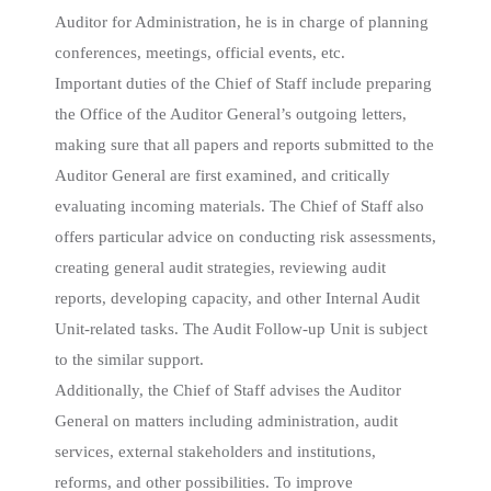
Auditor for Administration, he is in charge of planning
conferences, meetings, official events, etc.
Important duties of the Chief of Staff include preparing
the Office of the Auditor General’s outgoing letters,
making sure that all papers and reports submitted to the
Auditor General are first examined, and critically
evaluating incoming materials. The Chief of Staff also
offers particular advice on conducting risk assessments,
creating general audit strategies, reviewing audit
reports, developing capacity, and other Internal Audit
Unit-related tasks. The Audit Follow-up Unit is subject
to the similar support.
Additionally, the Chief of Staff advises the Auditor
General on matters including administration, audit
services, external stakeholders and institutions,
reforms, and other possibilities. To improve