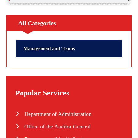
All Categories
Management and Teams
Popular Services
Department of Administration
Office of the Auditor General