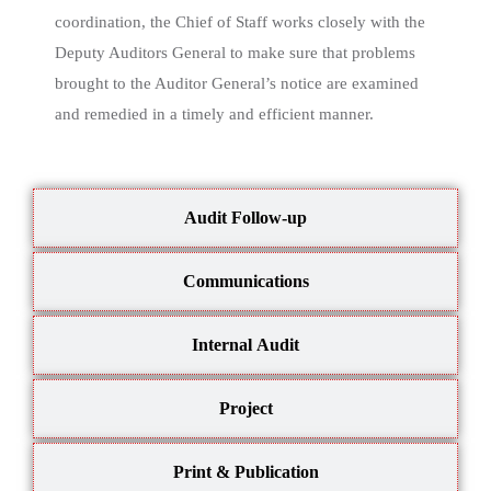
coordination, the Chief of Staff works closely with the
Deputy Auditors General to make sure that problems
brought to the Auditor General’s notice are examined
and remedied in a timely and efficient manner.
Audit Follow-up
Communications
Internal Audit
Project
Print & Publication