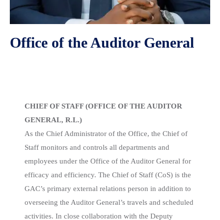
Office of the Auditor General
Chief of Staff
CHIEF OF STAFF (OFFICE OF THE AUDITOR
GENERAL, R.L.)
As the Chief Administrator of the Office, the Chief of
Staff monitors and controls all departments and
employees under the Office of the Auditor General for
efficacy and efficiency. The Chief of Staff (CoS) is the
GAC’s primary external relations person in addition to
overseeing the Auditor General’s travels and scheduled
activities. In close collaboration with the Deputy