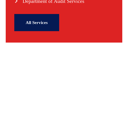
Department of Audit Services
All Services