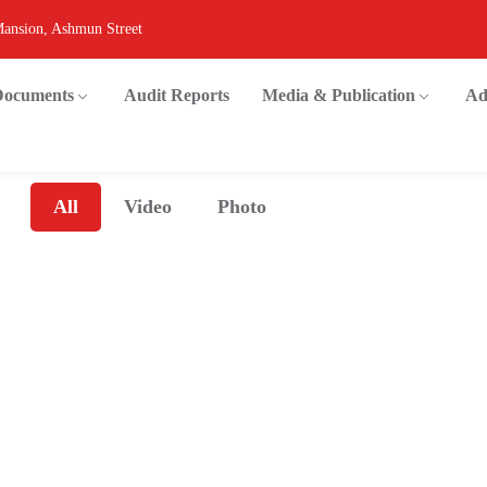
Mansion, Ashmun Street
 Documents
Audit Reports
Media & Publication
Ad
All
Video
Photo