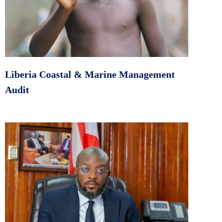
Liberia Coastal & Marine Management
Audit