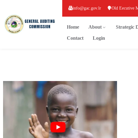
info@gac.gov.lr
Old Eecutive 
Home
About
Strategic
Contact
Login