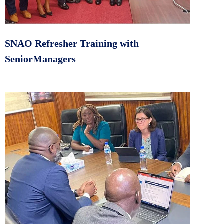
SNAO Refresher Training with
SeniorManagers