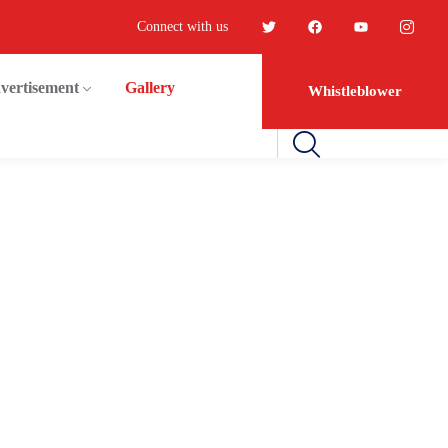
Connect with us
vertisement
Gallery
Whistleblower