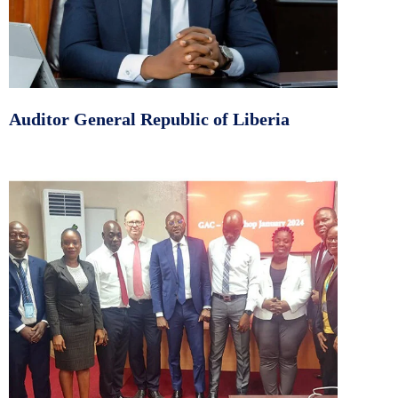
Auditor General Republic of Liberia