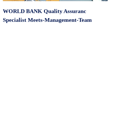
WORLD BANK Quality Assuranc
Specialist Meets-Management-Team