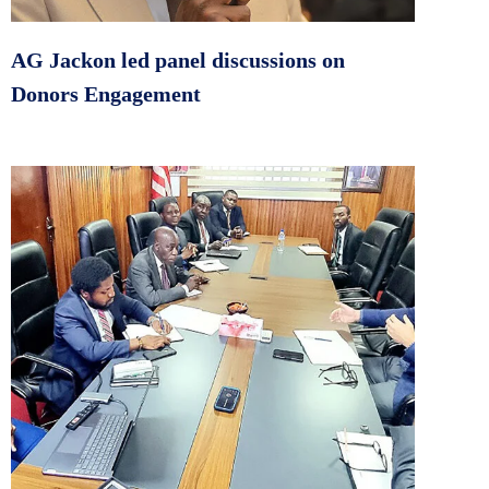
AG Jackon led panel discussions on
Donors Engagement