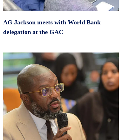
AG Jackson meets with World Bank
delegation at the GAC