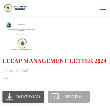
LEEAP MANAGEMENT LETTER 2024
File size: 6.99 MB
Hits: 76
DOWNLOAD
PREVIEW