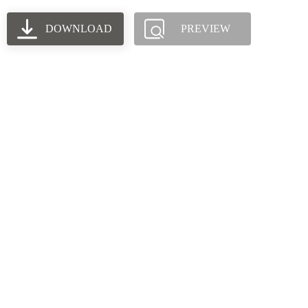
DOWNLOAD
PREVIEW