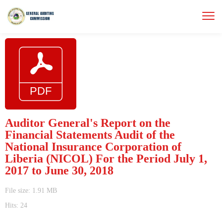
Auditor General's Report on the
Financial Statements Audit of the
National Insurance Corporation of
Liberia (NICOL) For the Period July 1,
2017 to June 30, 2018
File size: 1.91 MB
Hits: 24