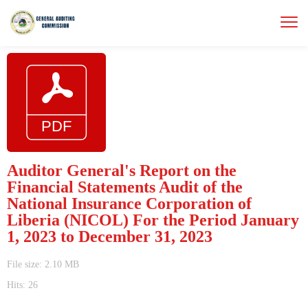
Auditor General's Report on the
Financial Statements Audit of the
National Insurance Corporation of
Liberia (NICOL) For the Period January
1, 2023 to December 31, 2023
File size: 2.10 MB
Hits: 26