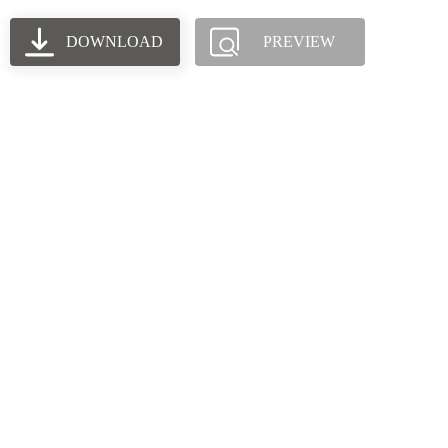
DOWNLOAD
PREVIEW