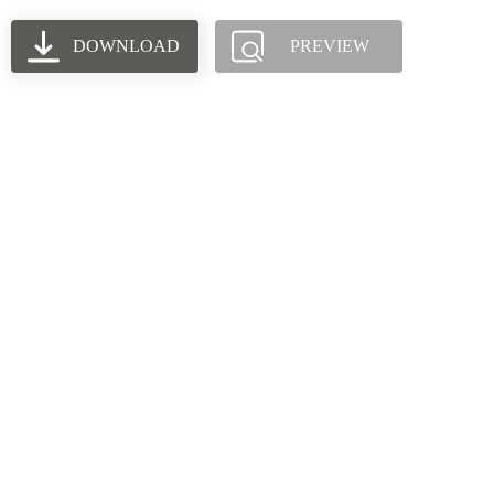
DOWNLOAD
PREVIEW