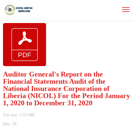
Auditor General's Report on the
Financial Statements Audit of the
National Insurance Corporation of
Liberia (NICOL) For the Period January
1, 2020 to December 31, 2020
File size: 2.03 MB
Hits: 28