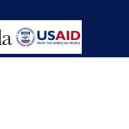
opment Planning (MFDP)
mission (LACC)