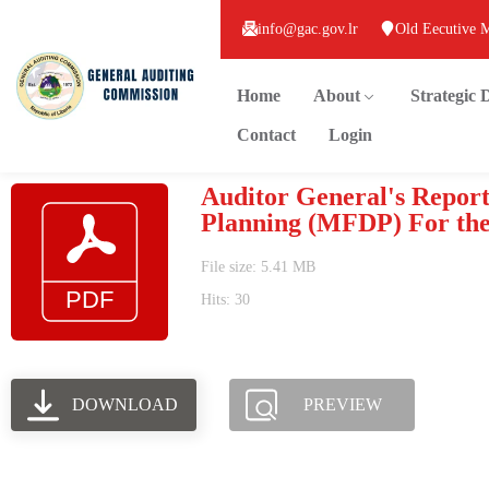
info@gac.gov.lr
Old Eecutive 
Home
About
Strategic
Contact
Login
Auditor General's Report
Planning (MFDP) For the 
File size: 5.41 MB
Hits: 30
DOWNLOAD
PREVIEW