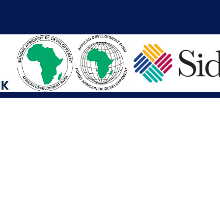
iations
Other Links
SAI
Executive Mansion
Ministry of Finance & Devel
SAI
Liberia Anti-Corruption Com