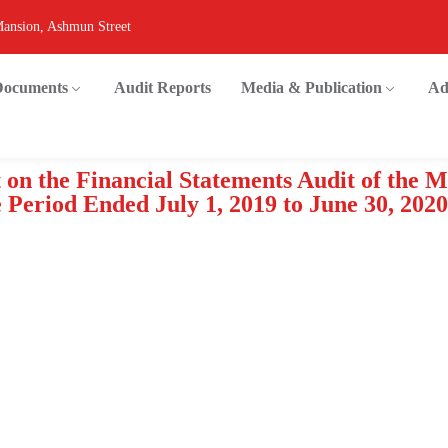
Mansion, Ashmun Street
 Documents
Audit Reports
Media & Publication
Ad
 on the Financial Statements Audit of the 
Period Ended July 1, 2019 to June 30, 2020