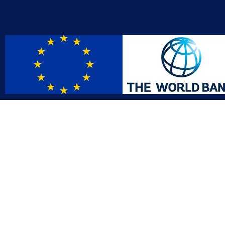
Contact
Affil
info@gac.gov.lr
INTO
IDI
+231 (886) 000 0000
AFRO