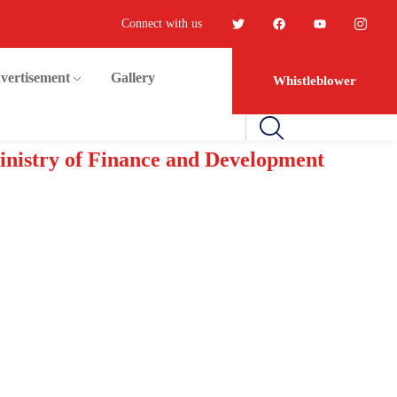
Connect with us
vertisement
Gallery
Whistleblower
Ministry of Finance and Development