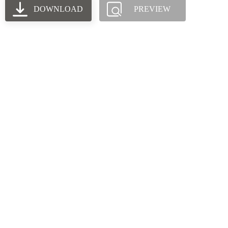
DOWNLOAD
PREVIEW