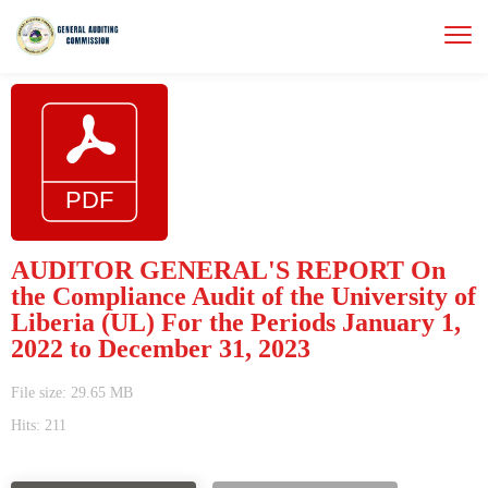
AUDITOR GENERAL'S REPORT On
the Compliance Audit of the University of
Liberia (UL) For the Periods January 1,
2022 to December 31, 2023
File size: 29.65 MB
Hits: 211