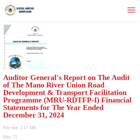
Auditor General's Report on The Audit
of The Mano River Union Road
Development & Transport Facilitation
Programme (MRU-RDTFP-I) Financial
Statements for The Year Ended
December 31, 2024
File size: 2.17 MB
Hits: 75