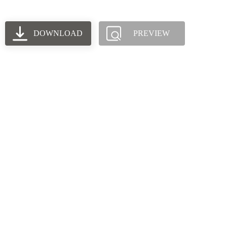
DOWNLOAD
PREVIEW