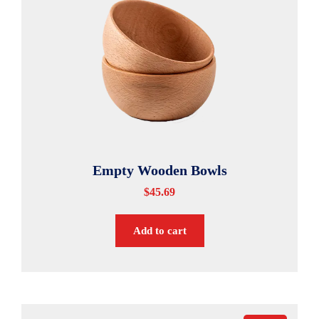
Empty Wooden Bowls
$
45.69
Add to cart