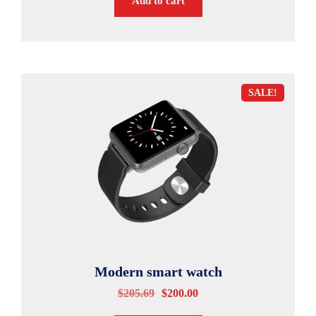
Add to cart
SALE!
Modern smart watch
$
205.69
$
200.00