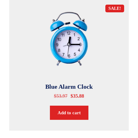
SALE!
Blue Alarm Clock
$
53.97
$
35.88
Add to cart