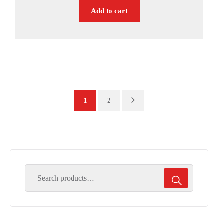
Add to cart
1
2