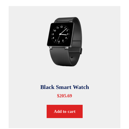
Black Smart Watch
$
205.69
Add to cart