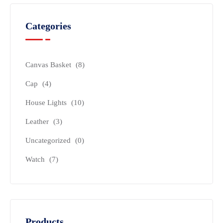
Categories
Canvas Basket
(8)
Cap
(4)
House Lights
(10)
Leather
(3)
Uncategorized
(0)
Watch
(7)
Products