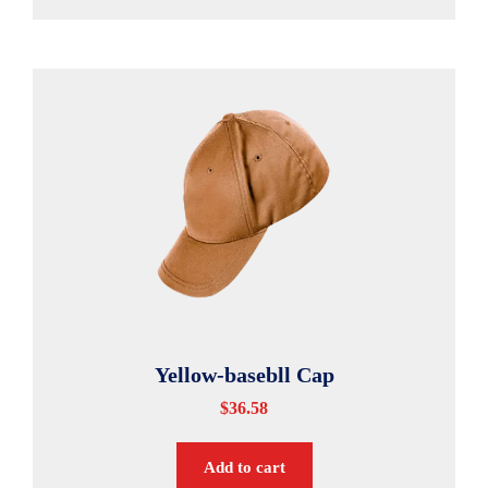
Yellow-basebll Cap
$
36.58
Add to cart