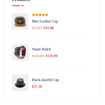
Rated
5.00
Men Leather Cap
out of 5
$
53.97
$
35.88
Smart Watch
$
120.00
$
110.00
Black-basebll Cap
$
57.58