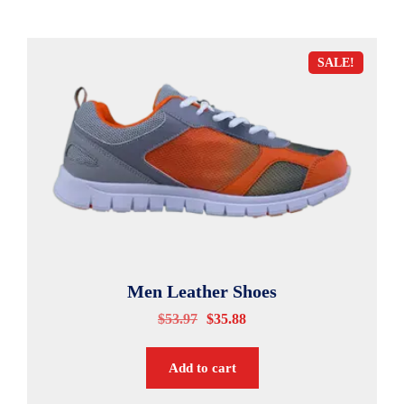
SALE!
Men Leather Shoes
$
53.97
$
35.88
Add to cart