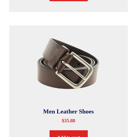
Men Leather Shoes
$
35.88