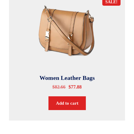
SALE!
Women Leather Bags
$
82.66
$
77.88
Add to cart