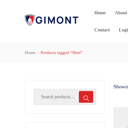
Home
About
Contact
Logi
Home
Products tagged “Shirt”
Showing