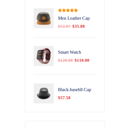
Rated
5.00
Men Leather Cap
out of 5
$
53.97
$
35.88
Smart Watch
$
120.00
$
110.00
Black-basebll Cap
$
57.58