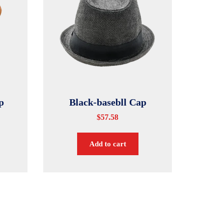
p
Black-basebll Cap
$
57.58
Add to cart