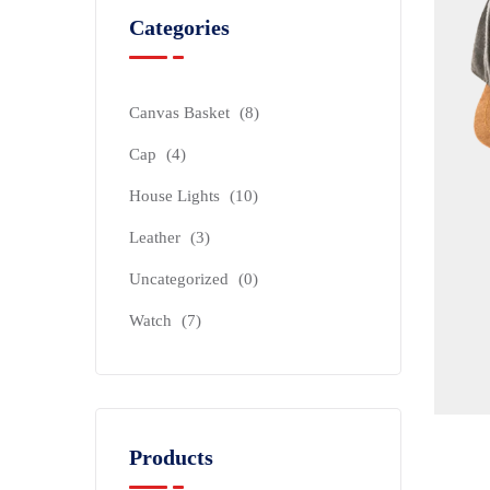
Categories
Canvas Basket
(8)
Cap
(4)
House Lights
(10)
Leather
(3)
Uncategorized
(0)
Watch
(7)
Products