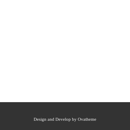
Design and Develop by Ovatheme