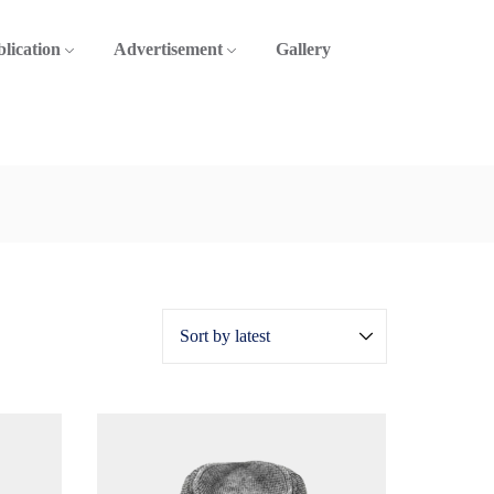
lication
Advertisement
Gallery