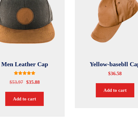
Men Leather Cap
Yellow-basebll Ca
$
36.58
Rated
$
53.97
$
35.88
5.00
out of 5
Add to cart
Add to cart