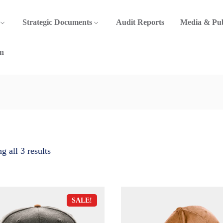
Strategic Documents
Audit Reports
Media & Pub
n
 all 3 results
SALE!