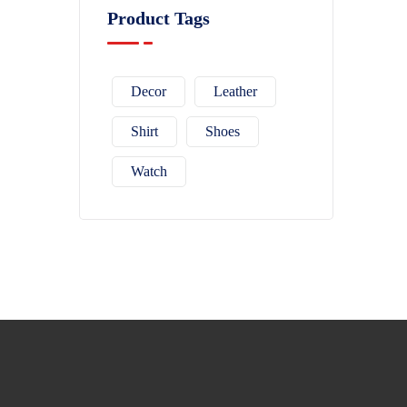
Product Tags
Decor
Leather
Shirt
Shoes
Watch