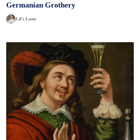
Germanian Grothery
Lil’s Lana