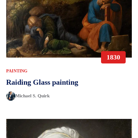
1830
PAINTING
Raiding Glass painting
Michael S. Quirk