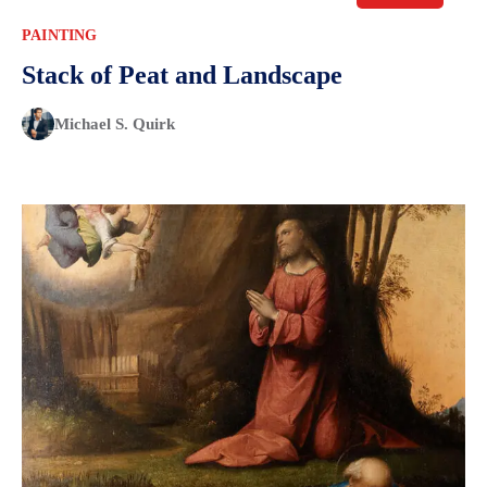
PAINTING
Stack of Peat and Landscape
Michael S. Quirk