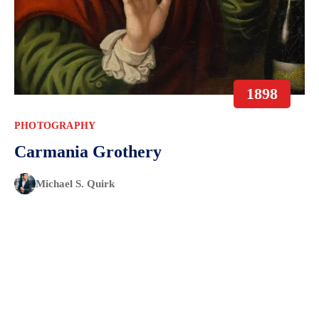
1898
PHOTOGRAPHY
Carmania Grothery
Michael S. Quirk