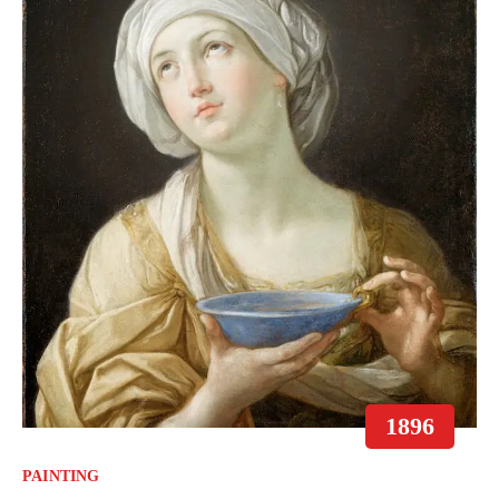
1896
PAINTING