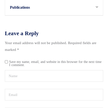
Publications
Leave a Reply
Your email address will not be published.
Required fields are
marked
*
Save my name, email, and website in this browser for the next time
I comment.