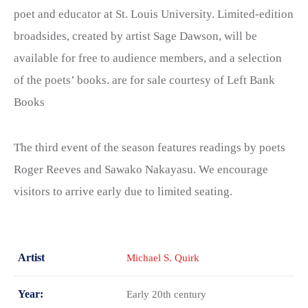
poet and educator at St. Louis University. Limited-edition
broadsides, created by artist Sage Dawson, will be
available for free to audience members, and a selection
of the poets’ books. are for sale courtesy of Left Bank
Books
The third event of the season features readings by poets
Roger Reeves and Sawako Nakayasu. We encourage
visitors to arrive early due to limited seating.
Artist
Michael S. Quirk
Year:
Early 20th century