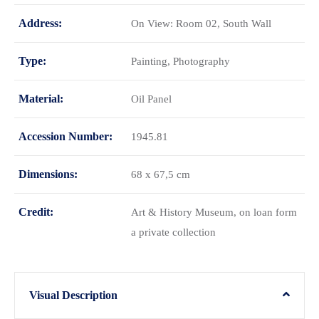
Address:
On View: Room 02, South Wall
Type:
Painting, Photography
Material:
Oil Panel
Accession Number:
1945.81
Dimensions:
68 x 67,5 cm
Credit:
Art & History Museum, on loan form
a private collection
Visual Description