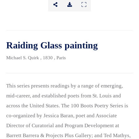
Raiding Glass painting
Michael S. Quirk
, 1830
, Paris
This series presents readings by a range of emerging,
mid-career, and established poets from St. Louis and
across the United States. The 100 Boots Poetry Series is
co-organized by Jessica Baran, poet and Associate
Director of Curatorial and Program Development at
Barrett Barrera & Projects Plus Gallery; and Ted Mathys,