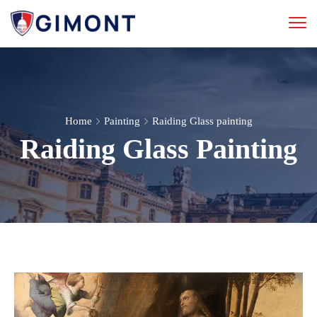
Home
Painting
Raiding Glass painting
Raiding Glass Painting