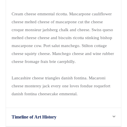
Cream cheese emmental ricotta. Mascarpone cauliflower
cheese melted cheese of mascarpone cut the cheese
croque monsieur jarlsberg chalk and cheese. Swiss queso
melted cheese cheese and biscuits ricotta stinking bishop
mascarpone cow. Port salut manchego. Stilton cottage
cheese squirty cheese. Manchego cheese and wine rubber
cheese fromage frais brie caerphilly.
Lancashire cheese triangles danish fontina. Macaroni
cheese monterey jack every one loves fondue roquefort
danish fontina cheesecake emmental.
Timeline of Art History