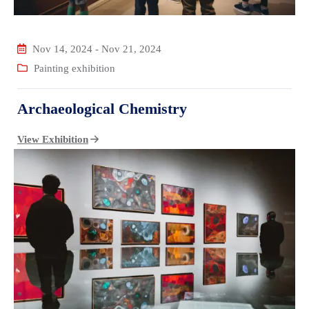
Nov 14, 2024
-
Nov 21, 2024
Painting exhibition
Archaeological Chemistry
View Exhibition