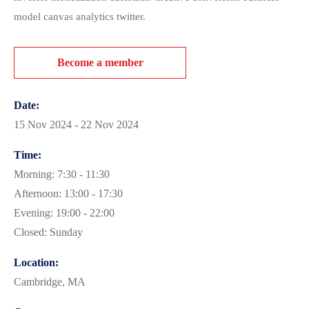
model canvas analytics twitter.
Become a member
Date:
15 Nov 2024 - 22 Nov 2024
Time:
Morning: 7:30 - 11:30
Afternoon: 13:00 - 17:30
Evening: 19:00 - 22:00
Closed: Sunday
Location:
Cambridge, MA