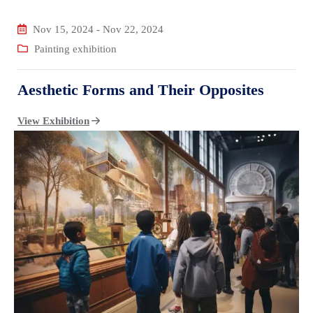
Nov 15, 2024
-
Nov 22, 2024
Painting exhibition
Aesthetic Forms and Their Opposites
View Exhibition