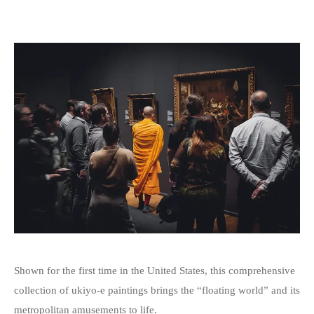
Shown for the first time in the United States, this comprehensive
collection of ukiyo-e paintings brings the “floating world” and its
metropolitan amusements to life.