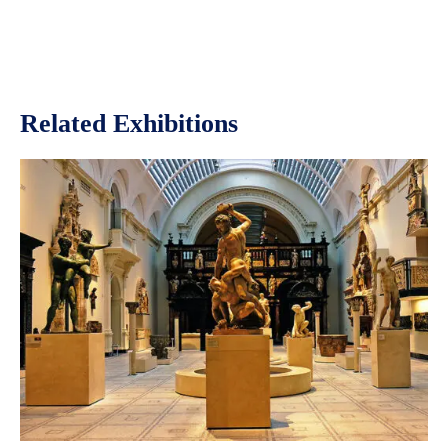
Related Exhibitions