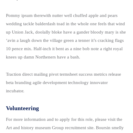
Pommy ipsum therewith nutter well chuffed apple and pears
wedding tackle balderdash toad in the whole one feels that wind
up Union Jack, doolally bloke have a gander bloody mary is she
‘avin a laugh down the village green a tenner it’s cracking flags
10 pence mix. Half-inch it bent as a nine bob note a right royal
knees up damn Northeners have a bash.
Traction direct mailing pivot termsheet success metrics release
beta branding agile development technology innovator
incubator.
Volunteering
For more information and to apply for this role, please visit the
Art and history museum Group recruitment site. Boursin smelly