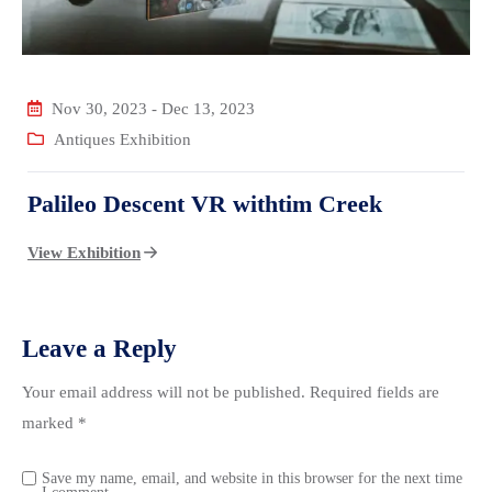
Nov 30, 2023
-
Dec 13, 2023
Antiques Exhibition
Palileo Descent VR withtim Creek
View Exhibition
Leave a Reply
Your email address will not be published.
Required fields are
marked
*
Save my name, email, and website in this browser for the next time