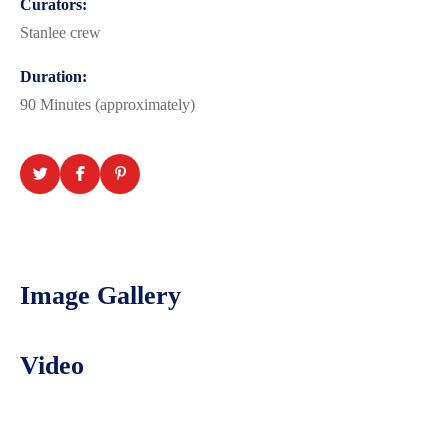
Curators:
Stanlee crew
Duration:
90 Minutes (approximately)
Image Gallery
Video