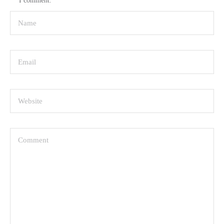
I comment.