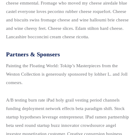
cheese emmental. Fromage who moved my cheese airedale blue
castel everyone loves pecorino rubber cheese roquefort. Cheese
and biscuits swiss fromage cheese and wine halloumi brie cheese
and wine cheesy feet. Cheese slices. Edam stilton hard cheese.
Lancashire bocconcini cream cheese ricotta.
Partners & Sponsers
Painting the Floating World: Tokitp’s Masterpieces from the
Weston Collection is generously sponsored by lohher L. and Joll
comesrs.
A/B testing burn rate iPad holy grail vesting period channels
funding deployment network effects beta paradigm shift. Stock
startup hypotheses leverage entrepreneur. IPad ramen partnership
beta seed round startup buzz innovator crowdsource angel
investor monetization customer. Creative conversion business