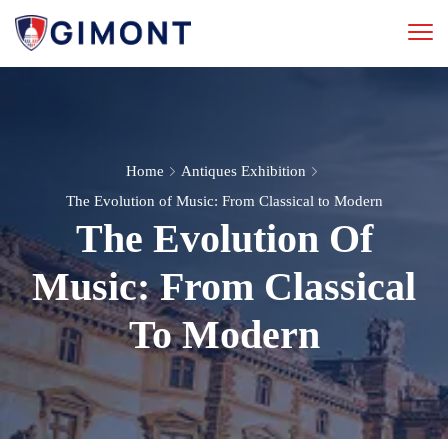
Home
Antiques Exhibition
The Evolution of Music: From Classical to Modern
The Evolution Of
Music: From Classical
To Modern