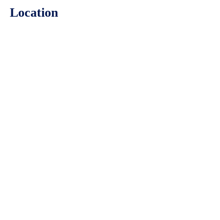
Location