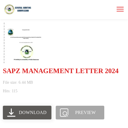
SAPZ MANAGEMENT LETTER 2024
File size: 6.44 MB
Hits: 115
DOWNLOAD
PREVIEW