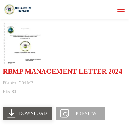
RBMP MANAGEMENT LETTER 2024
File size: 7.04 MB
Hits: 80
DOWNLOAD
PREVIEW