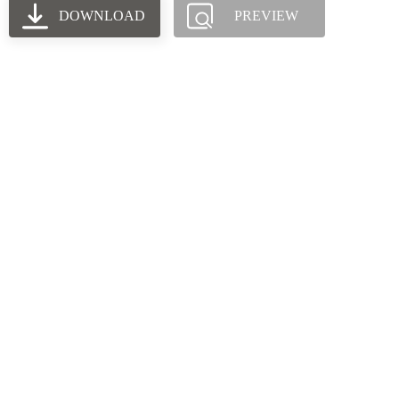
DOWNLOAD
PREVIEW