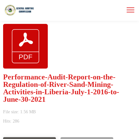
Performance-Audit-Report-on-the-
Regulation-of-River-Sand-Mining-
Activities-in-Liberia-July-1-2016-to-
June-30-2021
File size: 1.56 MB
Hits: 286