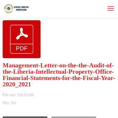
Management-Letter-on-the-the-Audit-of-
the-Liberia-Intellectual-Property-Office-
Financial-Statements-for-the-Fiscal-Year-
2020_2021
File size: 518.55 KB
Hits: 161