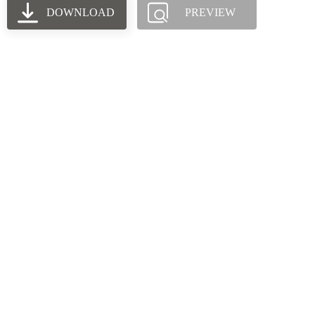
DOWNLOAD
PREVIEW