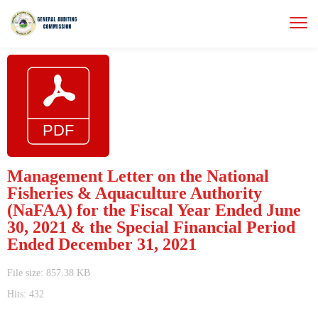
Management Letter on the National
Fisheries & Aquaculture Authority
(NaFAA) for the Fiscal Year Ended June
30, 2021 & the Special Financial Period
Ended December 31, 2021
File size: 857.38 KB
Hits: 432