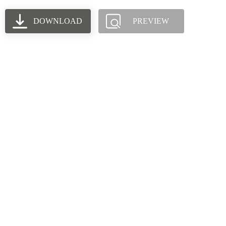
DOWNLOAD
PREVIEW