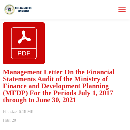
Management Letter On the Financial
Statements Audit of the Ministry of
Finance and Development Planning
(MFDP) For the Periods July 1, 2017
through to June 30, 2021
File size: 6.18 MB
Hits: 28