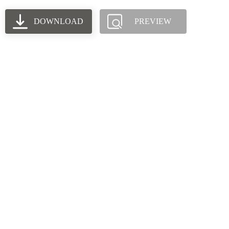
DOWNLOAD
PREVIEW