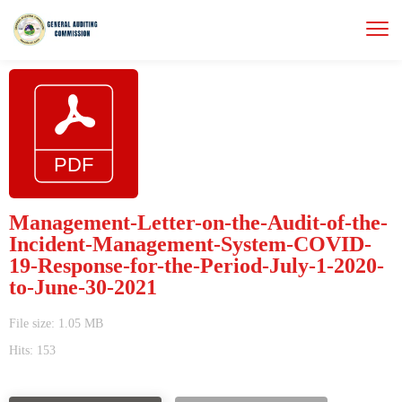
Management-Letter-on-the-Audit-of-the-
Incident-Management-System-COVID-
19-Response-for-the-Period-July-1-2020-
to-June-30-2021
File size: 1.05 MB
Hits: 153