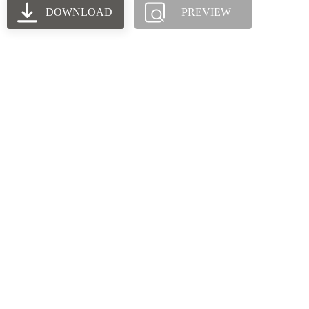
DOWNLOAD
PREVIEW