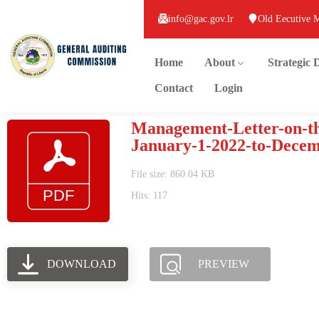
info@gac.gov.lr
Old Eecutive 
Home
About
Strategic
Contact
Login
Management-Letter-on-th
January-1-2022-to-Decem
File size: 860.04 KB
Hits: 117
DOWNLOAD
PREVIEW