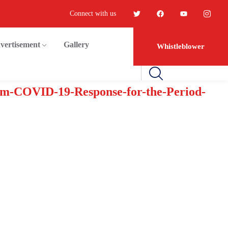
Connect with us
vertisement
Gallery
Whistleblower
em-COVID-19-Response-for-the-Period-