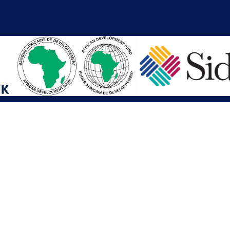
iations
Other Links
SAI
Executive Mansion
Ministry of Finance & Devel
SAI
Liberia Anti-Corruption Com