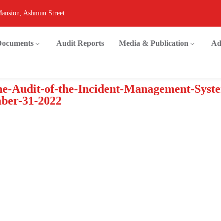
Mansion, Ashmun Street
 Documents
Audit Reports
Media & Publication
Ad
e-Audit-of-the-Incident-Management-Syst
ber-31-2022