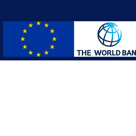
Contact
Affil
info@gac.gov.lr
INTO
IDI
+231 (886) 000 0000
AFRO