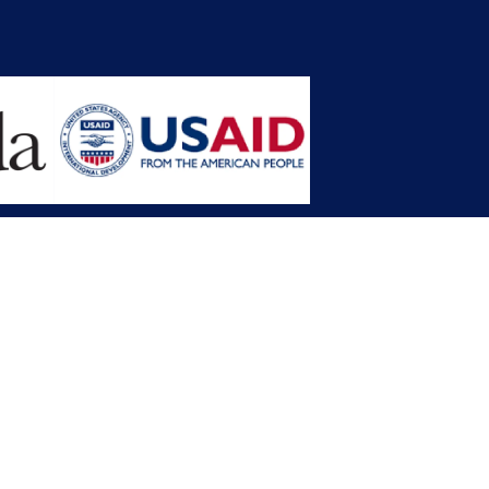
opment Planning (MFDP)
mission (LACC)