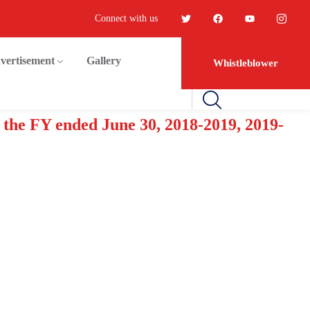
Connect with us
vertisement
Gallery
Whistleblower
 the FY ended June 30, 2018-2019, 2019-