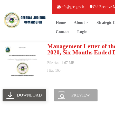
info@gac.gov.lr
Old Eecutive 
Home
About
Strategic
Contact
Login
Management Letter of the
2020, Six Months Ended 
File size: 1.67 MB
Hits: 165
DOWNLOAD
PREVIEW