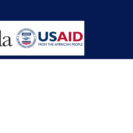
opment Planning (MFDP)
mission (LACC)