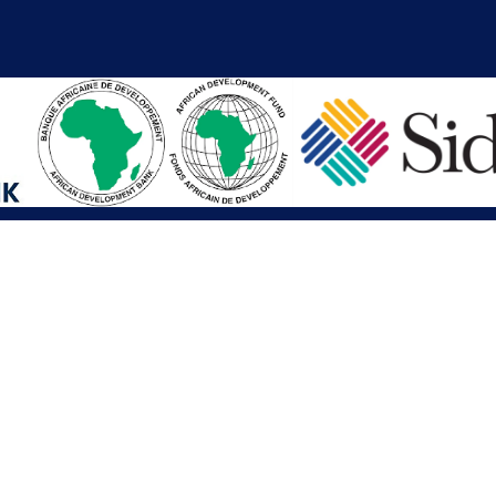
iations
Other Links
SAI
Executive Mansion
Ministry of Finance & Devel
SAI
Liberia Anti-Corruption Com