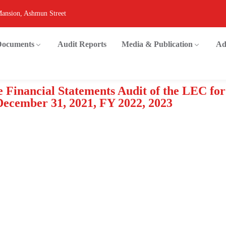
Mansion, Ashmun Street
 Documents
Audit Reports
Media & Publication
Ad
 Financial Statements Audit of the LEC for
December 31, 2021, FY 2022, 2023