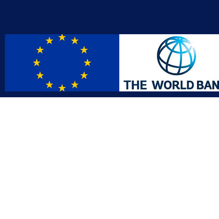
Contact
Affil
info@gac.gov.lr
INTO
IDI
+231 (886) 000 0000
AFRO