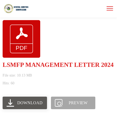
LSMFP MANAGEMENT LETTER 2024
File size: 10.13 MB
Hits: 60
DOWNLOAD
PREVIEW