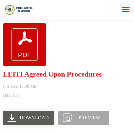
LEITI Agreed Upon Procedures
File size: 15.38 MB
Hits: 139
DOWNLOAD
PREVIEW