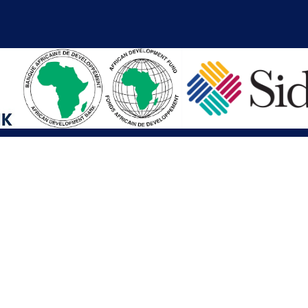
iations
Other Links
SAI
Executive Mansion
Ministry of Finance & Devel
SAI
Liberia Anti-Corruption Com