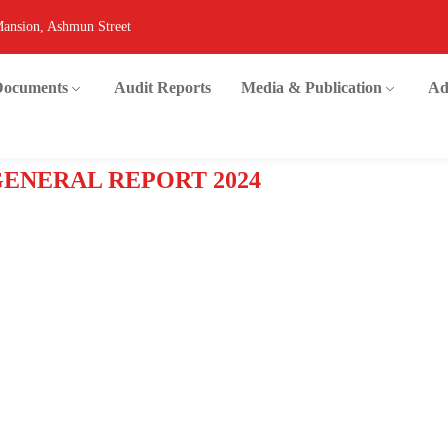
Mansion, Ashmun Street
 Documents
Audit Reports
Media & Publication
Ad
GENERAL REPORT 2024