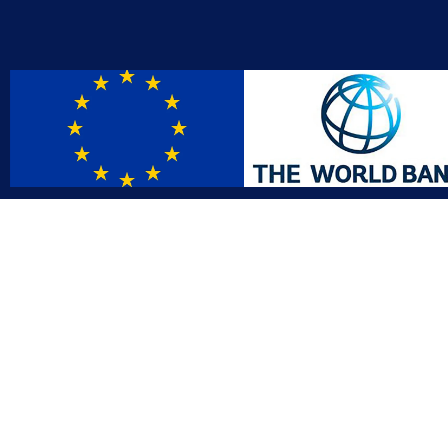
Contact
Affil
info@gac.gov.lr
INTO
IDI
+231 (886) 000 0000
AFRO