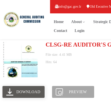
info@gac.gov.lr
Old Eecutive 
Home
About
Strategic
Contact
Login
CLSG-RE AUDITOR'S 
File size: 4.41 MB
Hits: 64
DOWNLOAD
PREVIEW