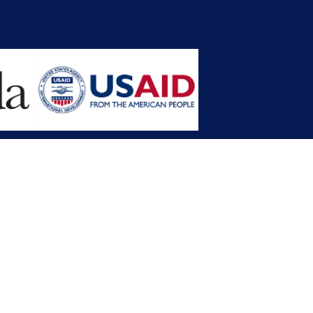
opment Planning (MFDP)
mission (LACC)