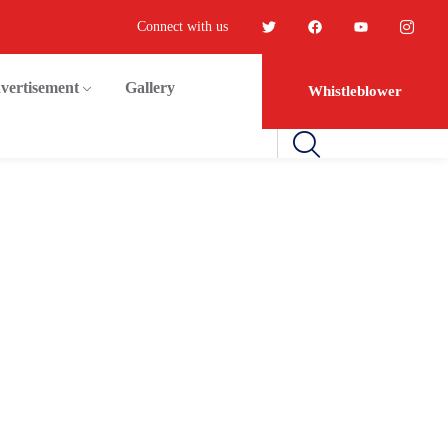
Connect with us
vertisement
Gallery
Whistleblower