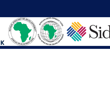
iations
Other Links
SAI
Executive Mansion
Ministry of Finance & Devel
SAI
Liberia Anti-Corruption Com