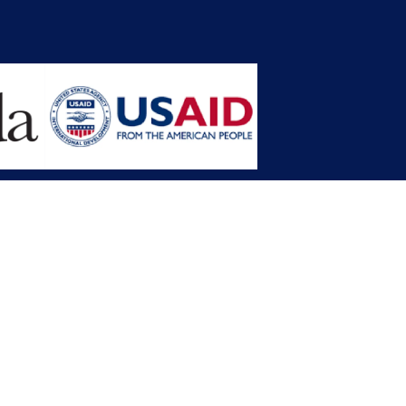
opment Planning (MFDP)
mission (LACC)