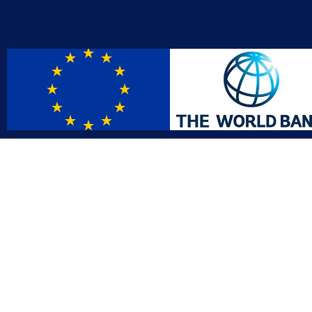
Contact
Affil
info@gac.gov.lr
INTO
IDI
+231 (886) 000 0000
AFRO