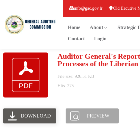
info@gac.gov.lr
Old Eecutive 
Home
About
Strategic
Contact
Login
Auditor General's Repor
Processes of the Liberian
File size: 926.51 KB
Hits: 275
DOWNLOAD
PREVIEW