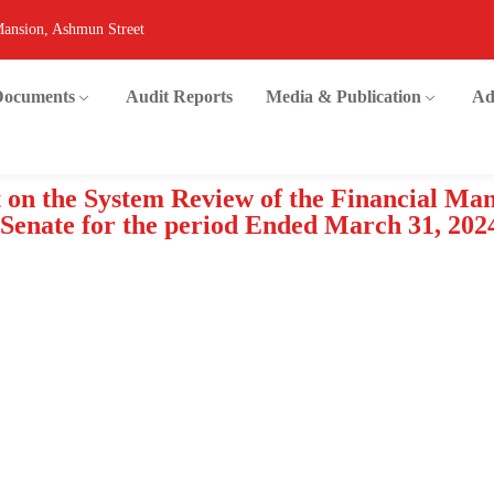
Mansion, Ashmun Street
 Documents
Audit Reports
Media & Publication
Ad
t on the System Review of the Financial M
 Senate for the period Ended March 31, 202