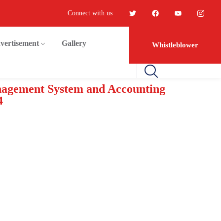
Connect with us
vertisement
Gallery
Whistleblower
anagement System and Accounting
4