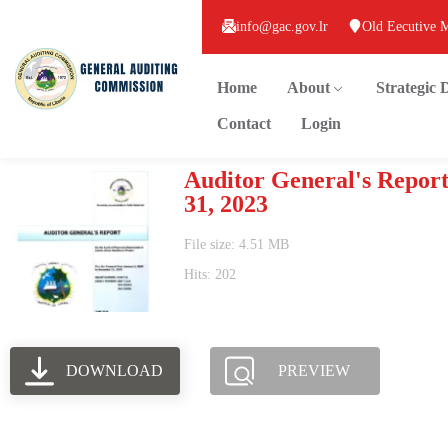
info@gac.gov.lr
Old Eecutive 
Home
About
Strategic
Contact
Login
Auditor General's Report
31, 2023
File size: 4.51 MB
Hits: 202
DOWNLOAD
PREVIEW