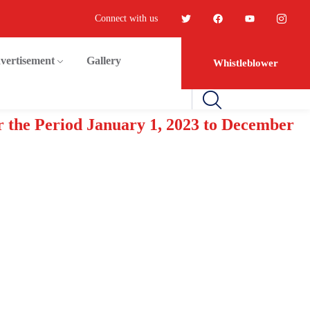
Connect with us
vertisement
Gallery
Whistleblower
r the Period January 1, 2023 to December