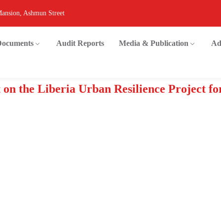
Mansion, Ashmun Street
 Documents
Audit Reports
Media & Publication
Ad
 on the Liberia Urban Resilience Project fo