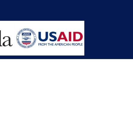
opment Planning (MFDP)
mission (LACC)