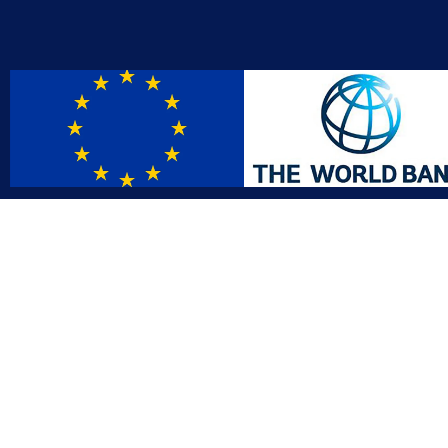
Contact
Affil
info@gac.gov.lr
INTO
IDI
+231 (886) 000 0000
AFRO