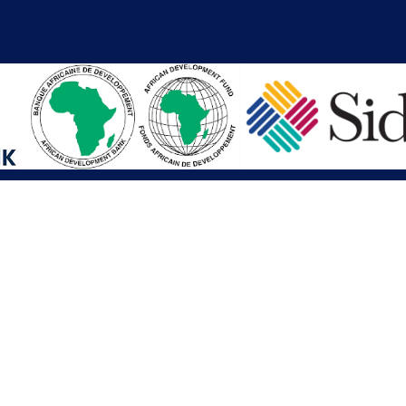
iations
Other Links
SAI
Executive Mansion
Ministry of Finance & Devel
SAI
Liberia Anti-Corruption Com