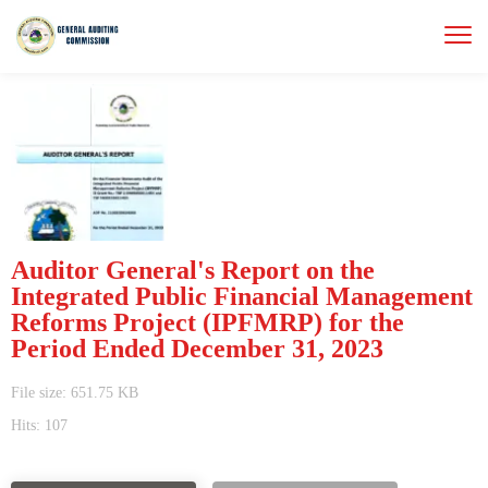
Auditor General's Report on the
Integrated Public Financial Management
Reforms Project (IPFMRP) for the
Period Ended December 31, 2023
File size: 651.75 KB
Hits: 107