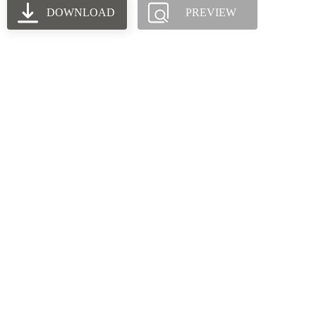
DOWNLOAD
PREVIEW