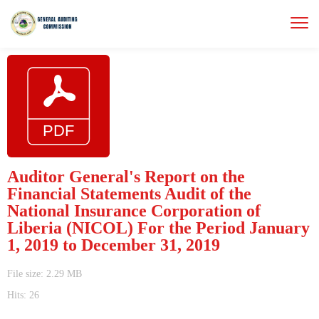
Auditor General's Report on the
Financial Statements Audit of the
National Insurance Corporation of
Liberia (NICOL) For the Period January
1, 2019 to December 31, 2019
File size: 2.29 MB
Hits: 26