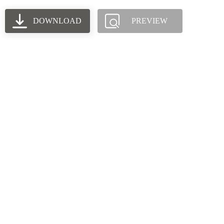
DOWNLOAD
PREVIEW