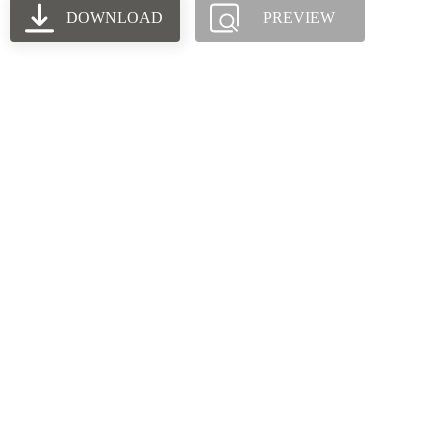
DOWNLOAD
PREVIEW