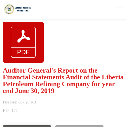
Auditor General's Report on the
Financial Statements Audit of the Liberia
Petroleum Refining Company for year
end June 30, 2019
File size: 887.29 KB
Hits: 177