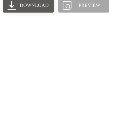
DOWNLOAD
PREVIEW