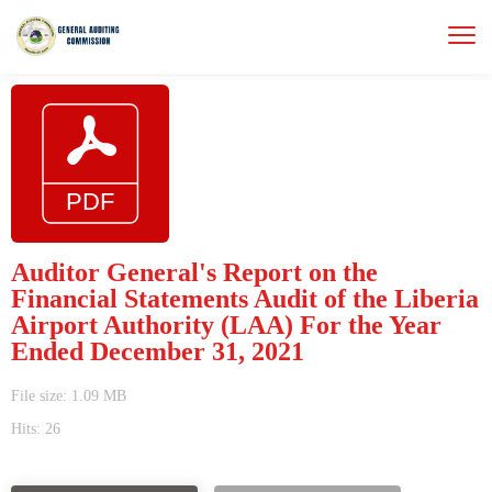
Auditor General's Report on the
Financial Statements Audit of the Liberia
Airport Authority (LAA) For the Year
Ended December 31, 2021
File size: 1.09 MB
Hits: 26