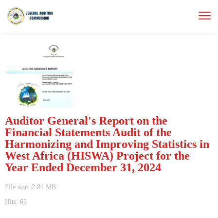
Auditor General's Report on the
Financial Statements Audit of the
Harmonizing and Improving Statistics in
West Africa (HISWA) Project for the
Year Ended December 31, 2024
File size: 2.81 MB
Hits: 65