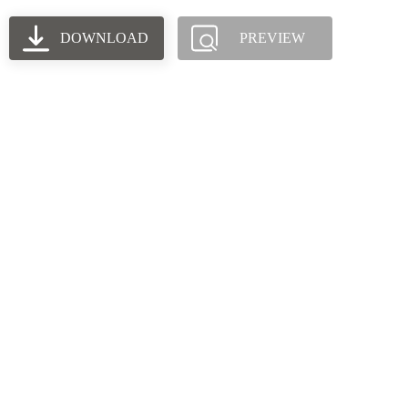
DOWNLOAD
PREVIEW