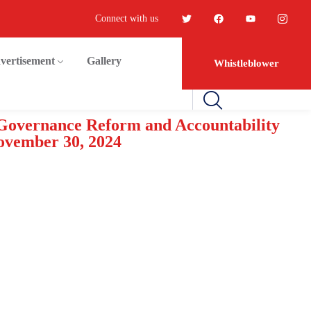
Connect with us
vertisement
Gallery
Whistleblower
 Governance Reform and Accountability
ovember 30, 2024