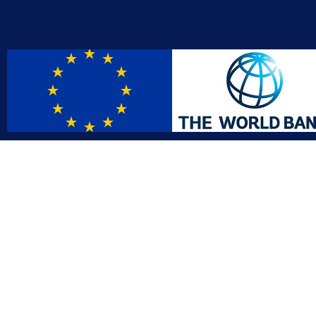
Contact
Affil
info@gac.gov.lr
INTO
IDI
+231 (886) 000 0000
AFRO