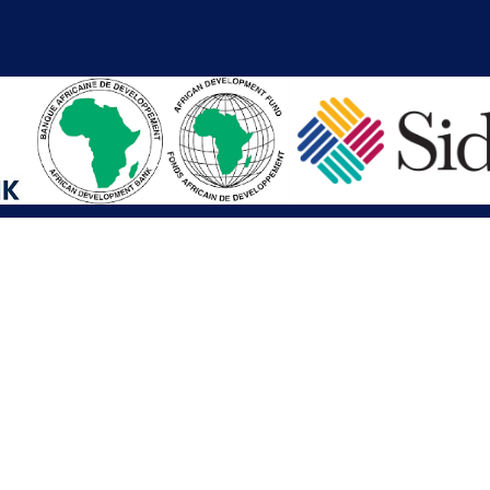
iations
Other Links
SAI
Executive Mansion
Ministry of Finance & Devel
SAI
Liberia Anti-Corruption Com