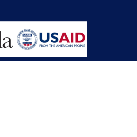
opment Planning (MFDP)
mission (LACC)