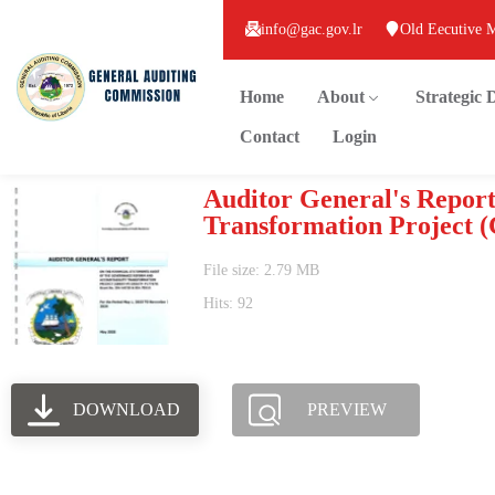
info@gac.gov.lr
Old Eecutive 
Home
About
Strategic
Contact
Login
Auditor General's Report
Transformation Project 
File size: 2.79 MB
Hits: 92
DOWNLOAD
PREVIEW