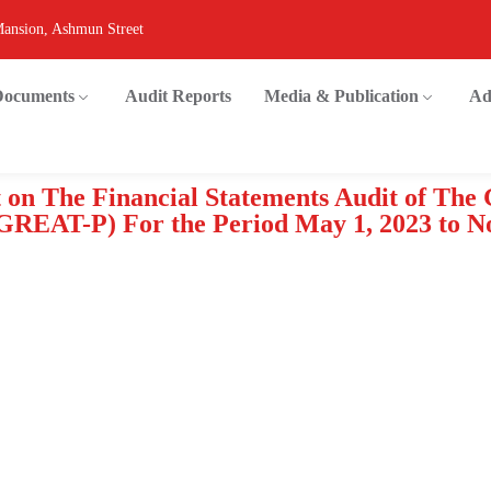
Mansion, Ashmun Street
 Documents
Audit Reports
Media & Publication
Ad
 on The Financial Statements Audit of The
(GREAT-P) For the Period May 1, 2023 to N