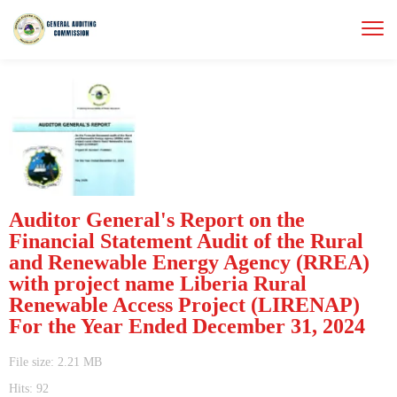
Auditor General's Report on the
Financial Statement Audit of the Rural
and Renewable Energy Agency (RREA)
with project name Liberia Rural
Renewable Access Project (LIRENAP)
For the Year Ended December 31, 2024
File size: 2.21 MB
Hits: 92