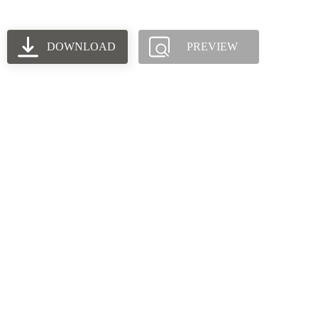
DOWNLOAD
PREVIEW