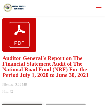
Auditor General's Report on The
Financial Statement Audit of The
National Road Fund (NRF) For the
Period July 1, 2020 to June 30, 2021
File size: 3.85 MB
Hits: 42