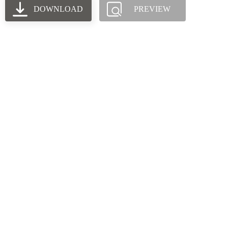
DOWNLOAD
PREVIEW