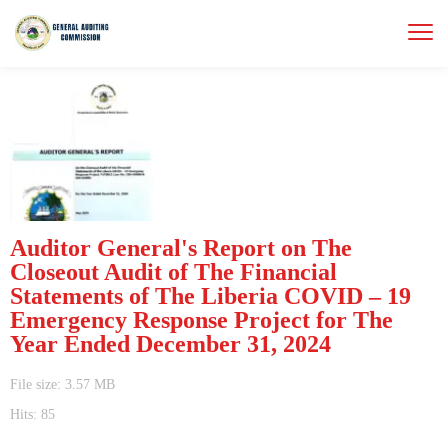
Auditor General's Report on The
Closeout Audit of The Financial
Statements of The Liberia COVID – 19
Emergency Response Project for The
Year Ended December 31, 2024
File size: 3.57 MB
Hits: 85