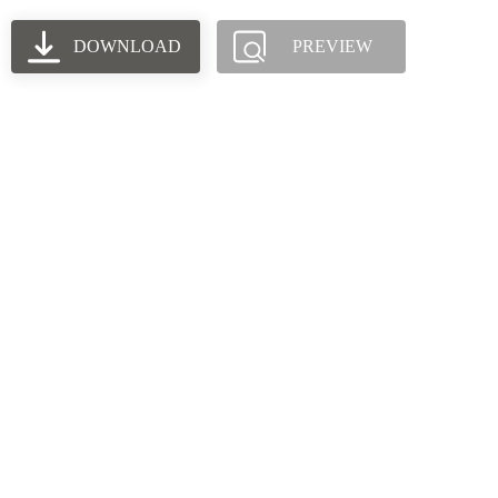
DOWNLOAD
PREVIEW