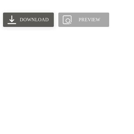
DOWNLOAD
PREVIEW