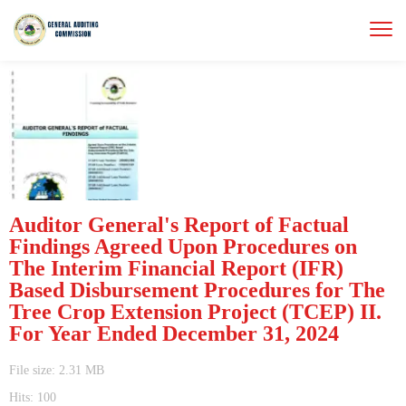
Auditor General's Report of Factual
Findings Agreed Upon Procedures on
The Interim Financial Report (IFR)
Based Disbursement Procedures for The
Tree Crop Extension Project (TCEP) II.
For Year Ended December 31, 2024
File size: 2.31 MB
Hits: 100