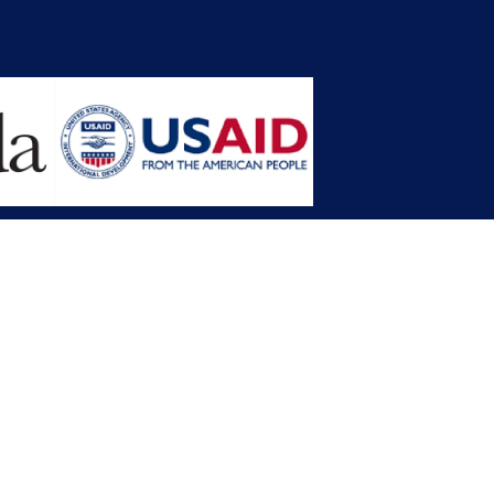
opment Planning (MFDP)
mission (LACC)