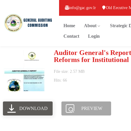
info@gac.gov.lr
Old Eecutive 
Home
About
Strategic
Contact
Login
Auditor General's Report
Reforms for Institutiona
File size: 2.57 MB
Hits: 66
DOWNLOAD
PREVIEW