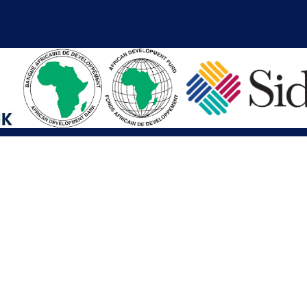
iations
Other Links
SAI
Executive Mansion
Ministry of Finance & Devel
SAI
Liberia Anti-Corruption Com