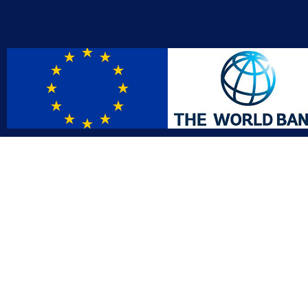
Contact
Affil
info@gac.gov.lr
INTO
IDI
+231 (886) 000 0000
AFRO