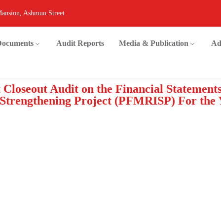
Mansion, Ashmun Street
 Documents
Audit Reports
Media & Publication
Ad
 Closeout Audit on the Financial Statement
l Strengthening Project (PFMRISP) For the