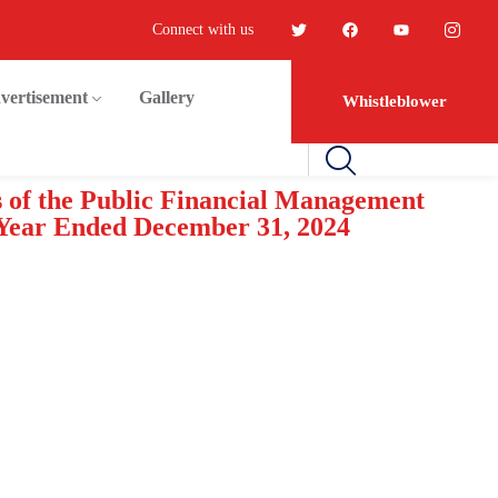
Connect with us
vertisement
Gallery
Whistleblower
s of the Public Financial Management
 Year Ended December 31, 2024