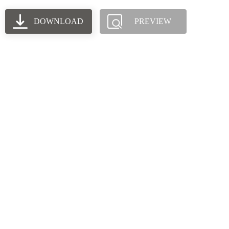
DOWNLOAD
PREVIEW