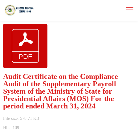
Audit Certificate on the Compliance
Audit of the Supplementary Payroll
System of the Ministry of State for
Presidential Affairs (MOS) For the
period ended March 31, 2024
File size: 578.71 KB
Hits: 109