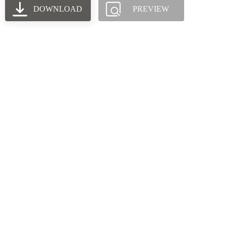
DOWNLOAD
PREVIEW