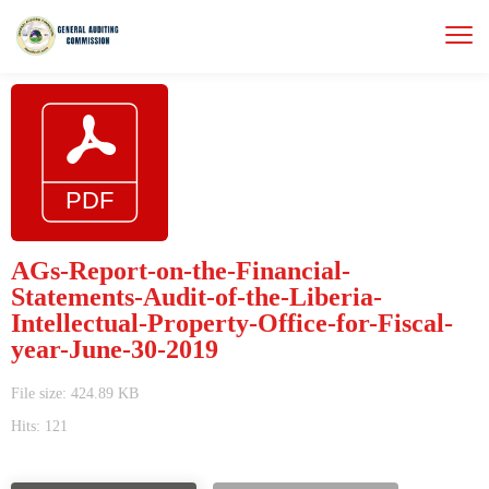
AGs-Report-on-the-Financial-
Statements-Audit-of-the-Liberia-
Intellectual-Property-Office-for-Fiscal-
year-June-30-2019
File size: 424.89 KB
Hits: 121