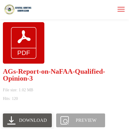
AGs-Report-on-NaFAA-Qualified-
Opinion-3
File size: 1.02 MB
Hits: 120
DOWNLOAD
PREVIEW