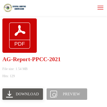
AG-Report-PPCC-2021
File size: 1.54 MB
Hits: 129
DOWNLOAD
PREVIEW