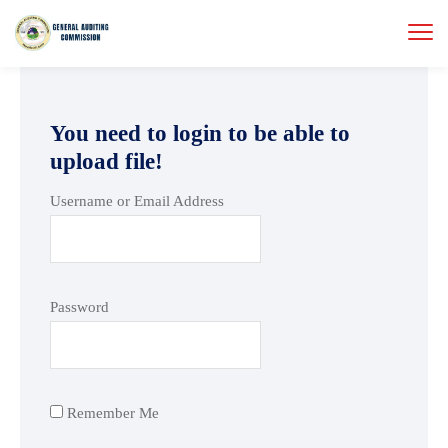
You need to login to be able to
upload file!
Username or Email Address
Password
Remember Me