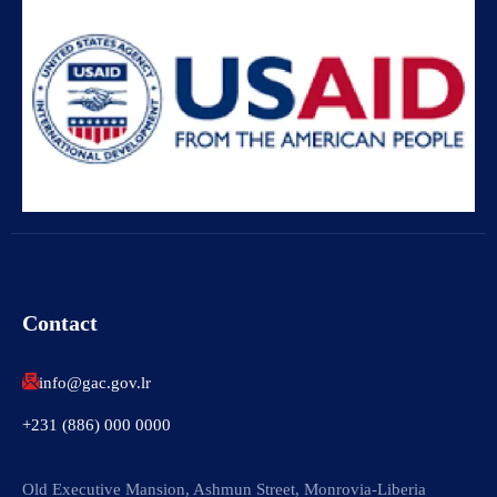
Contact
info@gac.gov.lr
+231 (886) 000 0000
Old Executive Mansion, Ashmun Street, Monrovia-Liberia