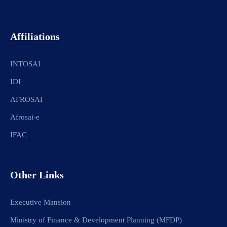
Affiliations
INTOSAI
IDI
AFROSAI
Afrosai-e
IFAC
Other Links
Executive Mansion
Ministry of Finance & Development Planning (MFDP)