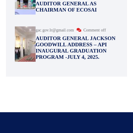
AUDITOR GENERAL AS
CHAIRMAN OF ECOSAI
gac.gov.lr@gmail.com
Comment off
AUDITOR GENERAL JACKSON
GOODWILL ADDRESS – API
INAUGURAL GRADUATION
PROGRAM -JULY 4, 2025.