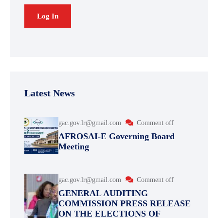
Latest News
gac.gov.lr@gmail.com
Comment off
AFROSAI-E Governing Board
Meeting
gac.gov.lr@gmail.com
Comment off
GENERAL AUDITING
COMMISSION PRESS RELEASE
ON THE ELECTIONS OF