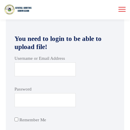
You need to login to be able to
upload file!
Username or Email Address
Password
Remember Me