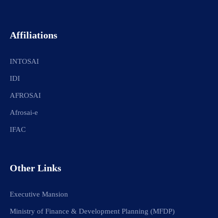
Affiliations
INTOSAI
IDI
AFROSAI
Afrosai-e
IFAC
Other Links
Executive Mansion
Ministry of Finance & Development Planning (MFDP)