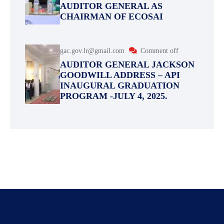
AUDITOR GENERAL AS
CHAIRMAN OF ECOSAI
gac.gov.lr@gmail.com
Comment off
AUDITOR GENERAL JACKSON
GOODWILL ADDRESS – API
INAUGURAL GRADUATION
PROGRAM -JULY 4, 2025.