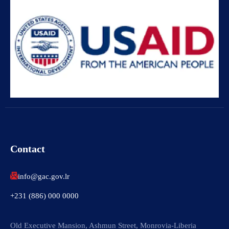
Contact
info@gac.gov.lr
+231 (886) 000 0000
Old Executive Mansion, Ashmun Street, Monrovia-Liberia