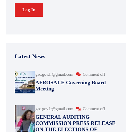
Latest News
gac.gov.lr@gmail.com
Comment off
AFROSAI-E Governing Board
Meeting
gac.gov.lr@gmail.com
Comment off
GENERAL AUDITING
COMMISSION PRESS RELEASE
ON THE ELECTIONS OF